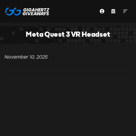
Meta Quest 3 VR Headset
November 10, 2025