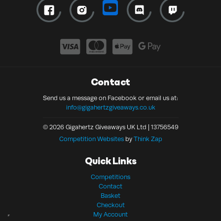
Contact
Send us a message on Facebook or email us at:
info@gigahertzgiveaways.co.uk
© 2026 Gigahertz Giveaways UK Ltd | 13756549
Competition Websites
by
Think Zap
Quick Links
Competitions
Contact
Basket
Checkout
My Account