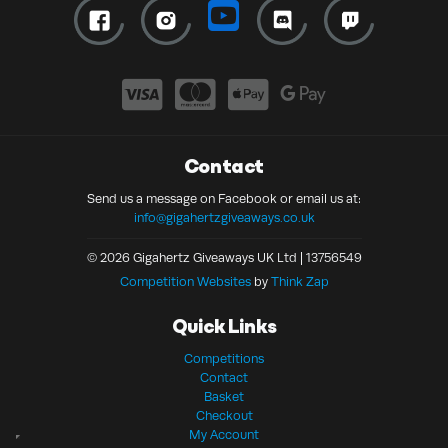
Contact
Send us a message on Facebook or email us at:
info@gigahertzgiveaways.co.uk
© 2026 Gigahertz Giveaways UK Ltd | 13756549
Competition Websites
by
Think Zap
Quick Links
Competitions
Contact
Basket
Checkout
My Account