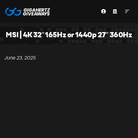
MSI | 4K 32″ 165Hz or 1440p 27″ 360Hz
June 23, 2025