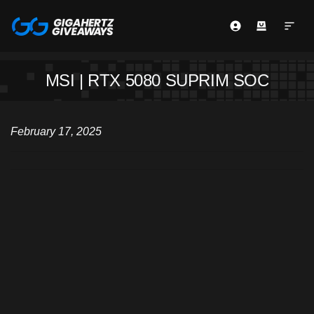
MSI | RTX 5080 SUPRIM SOC
February 17, 2025