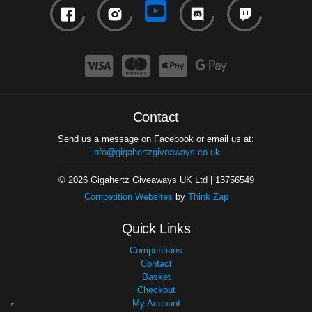
Contact
Send us a message on Facebook or email us at:
info@gigahertzgiveaways.co.uk
© 2026 Gigahertz Giveaways UK Ltd | 13756549
Competition Websites
by
Think Zap
Quick Links
Competitions
Contact
Basket
Checkout
My Account