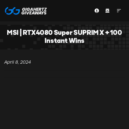
MSI | RTX4080 Super SUPRIM X + 100
Instant Wins
April 8, 2024