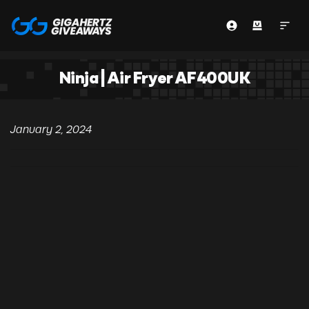
Ninja | Air Fryer AF400UK
January 2, 2024