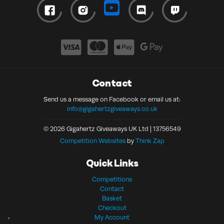
Contact
Send us a message on Facebook or email us at:
info@gigahertzgiveaways.co.uk
© 2026 Gigahertz Giveaways UK Ltd | 13756549
Competition Websites
by
Think Zap
Quick Links
Competitions
Contact
Basket
Checkout
My Account