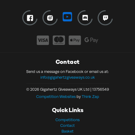
Contact
Send us a message on Facebook or email us at:
info@gigahertzgiveaways.co.uk
© 2026 Gigahertz Giveaways UK Ltd | 13756549
Competition Websites
by
Think Zap
Quick Links
Competitions
Contact
Basket