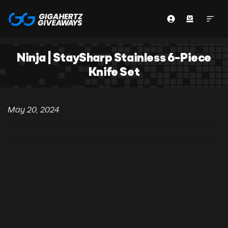
Ninja | StaySharp Stainless 6-Piece
Knife Set
May 20, 2024