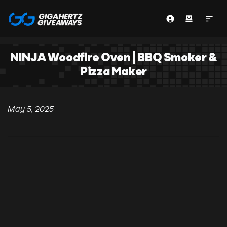
NINJA Woodfire Oven | BBQ Smoker &
Pizza Maker
May 5, 2025