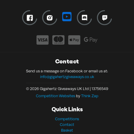
Contact
Send us a message on Facebook or email us at:
info@gigahertzgiveaways.co.uk
© 2026 Gigahertz Giveaways UK Ltd | 13756549
Competition Websites
by
Think Zap
Quick Links
Competitions
Contact
Basket