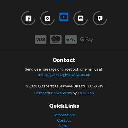
Contact
Send us a message on Facebook or email us at:
info@gigahertzgiveaways.co.uk
© 2026 Gigahertz Giveaways UK Ltd | 13756549
Competition Websites
by
Think Zap
Quick Links
Competitions
Contact
Basket