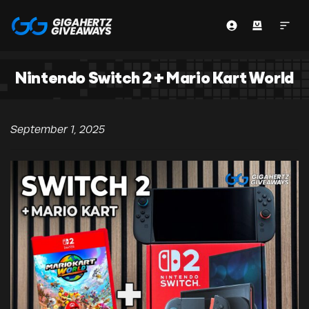
Nintendo Switch 2 + Mario Kart World
September 1, 2025