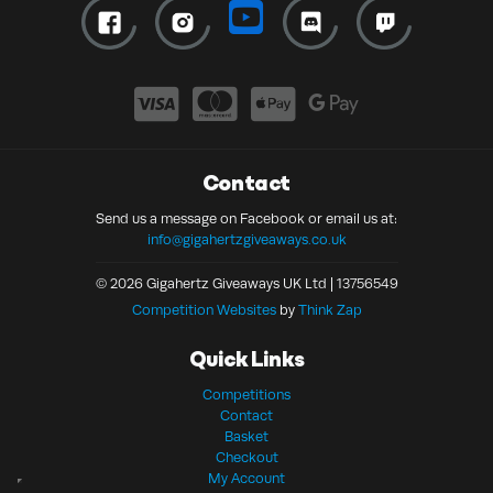
Contact
Send us a message on Facebook or email us at:
info@gigahertzgiveaways.co.uk
© 2026 Gigahertz Giveaways UK Ltd | 13756549
Competition Websites
by
Think Zap
Quick Links
Competitions
Contact
Basket
Checkout
My Account