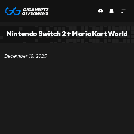
Nintendo Switch 2 + Mario Kart World
December 18, 2025