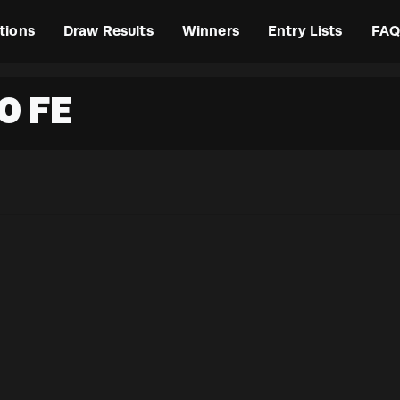
tions
Draw Results
Winners
Entry Lists
FAQ
0 FE