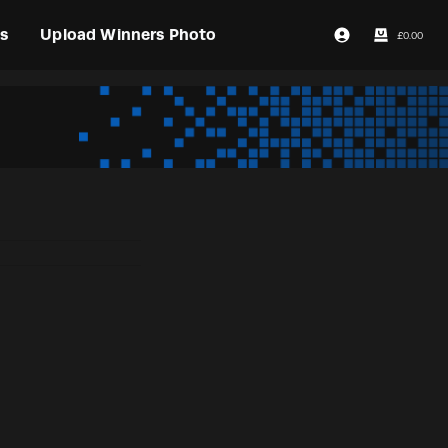
s
Upload Winners Photo
£
0.00
Login / Register