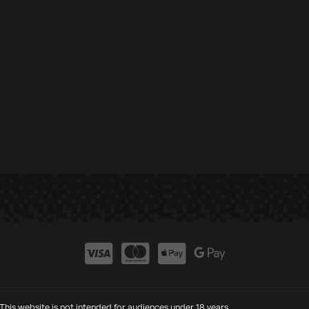
This website is not intended for audiences under 18 years