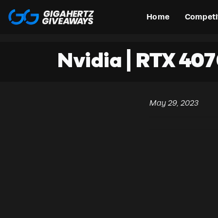
Home
Competi
Nvidia | RTX 407
May 29, 2023