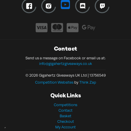
Contact
Send us a message on Facebook or email us at:
info@gigahertzgiveaways.co.uk
© 2026 Gigahertz Giveaways UK Ltd | 13756549
Competition Websites
by
Think Zap
Quick Links
Competitions
Contact
Basket
Checkout
My Account