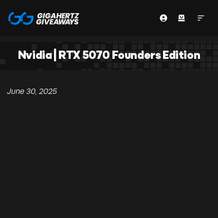
Nvidia | RTX 5070 Founders Edition
June 30, 2025