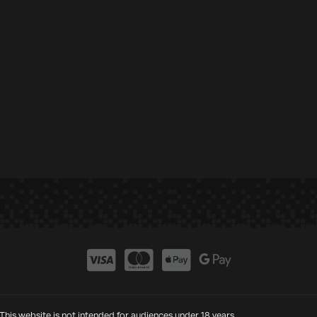
This website is not intended for audiences under 18 years