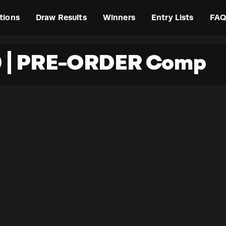
tions
Draw Results
Winners
Entry Lists
FAQ
0 | PRE-ORDER Comp