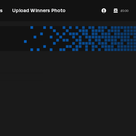
s
Upload Winners Photo
£
0.00
Login / Register