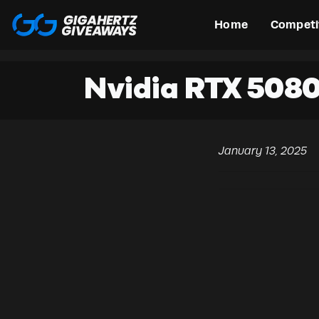
Home
Competi
Nvidia RTX 508
January 13, 2025