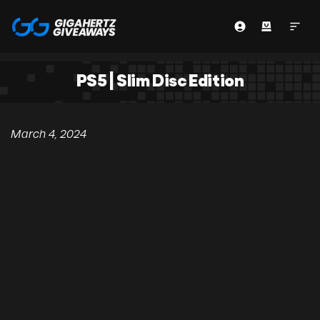
PS5 | Slim Disc Edition
March 4, 2024