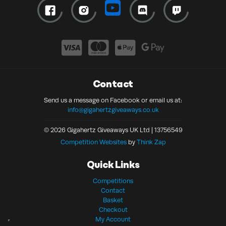
Contact
Send us a message on Facebook or email us at:
info@gigahertzgiveaways.co.uk
© 2026 Gigahertz Giveaways UK Ltd | 13756549
Competition Websites
by
Think Zap
Quick Links
Competitions
Contact
Basket
Checkout
My Account