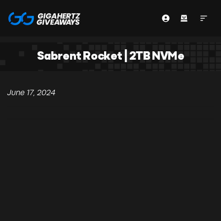
Sabrent Rocket | 2TB NVMe
June 17, 2024