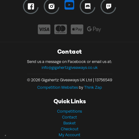
Contact
Send us a message on Facebook or email us at:
info@gigahertzgiveaways.co.uk
© 2026 Gigahertz Giveaways UK Ltd | 13756549
Competition Websites
by
Think Zap
Quick Links
Competitions
Contact
Basket
Checkout
My Account