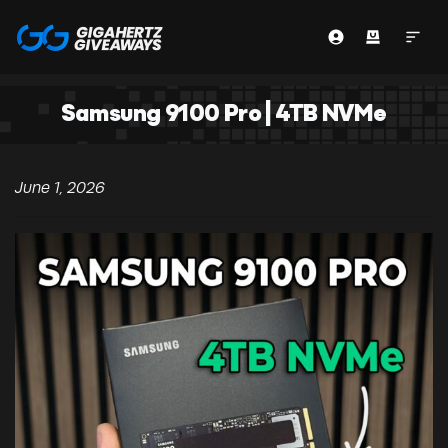
Samsung 9100 Pro | 4TB NVMe
June 1, 2026