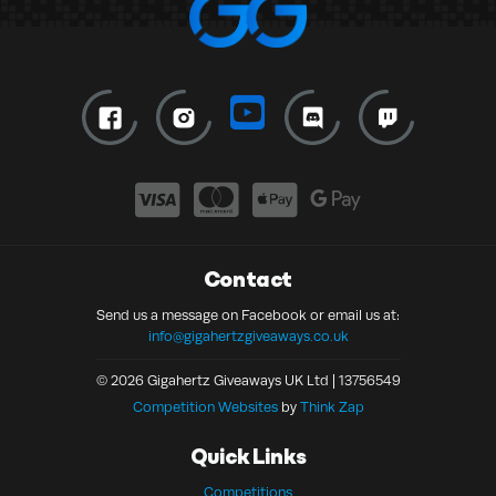
Contact
Send us a message on Facebook or email us at:
info@gigahertzgiveaways.co.uk
© 2026 Gigahertz Giveaways UK Ltd | 13756549
Competition Websites
by
Think Zap
Quick Links
Competitions