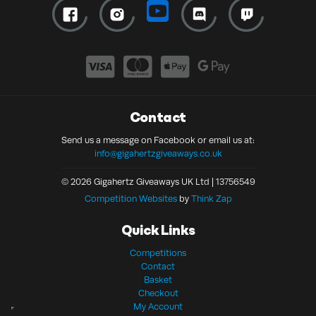
Contact
Send us a message on Facebook or email us at:
info@gigahertzgiveaways.co.uk
© 2026 Gigahertz Giveaways UK Ltd | 13756549
Competition Websites
by
Think Zap
Quick Links
Competitions
Contact
Basket
Checkout
My Account