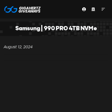
Samsung | 990 PRO 4TB NVMe
August 12, 2024