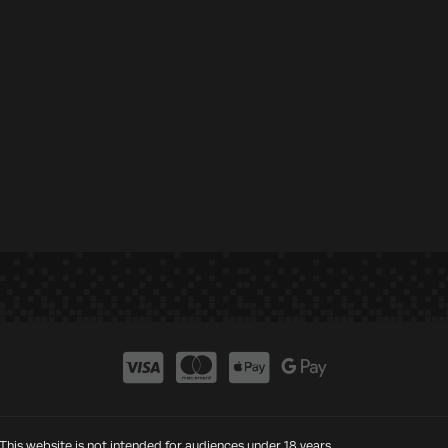
This website is not intended for audiences under 18 years