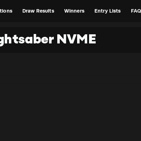
tions
Draw Results
Winners
Entry Lists
FAQ
ightsaber NVME