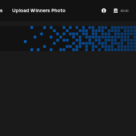
s
Upload Winners Photo
£
0.00
Login / Register