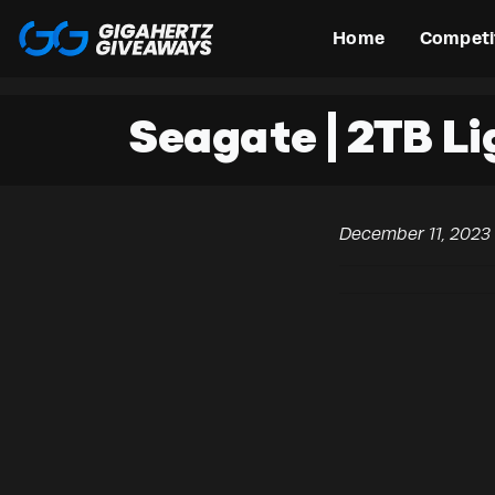
Home
Competi
Seagate | 2TB L
December 11, 2023