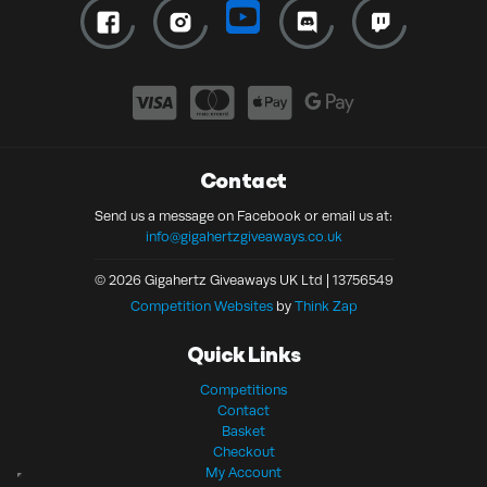
Contact
Send us a message on Facebook or email us at:
info@gigahertzgiveaways.co.uk
© 2026 Gigahertz Giveaways UK Ltd | 13756549
Competition Websites
by
Think Zap
Quick Links
Competitions
Contact
Basket
Checkout
My Account