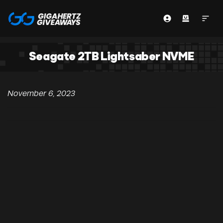
Seagate 2TB Lightsaber NVME
November 6, 2023