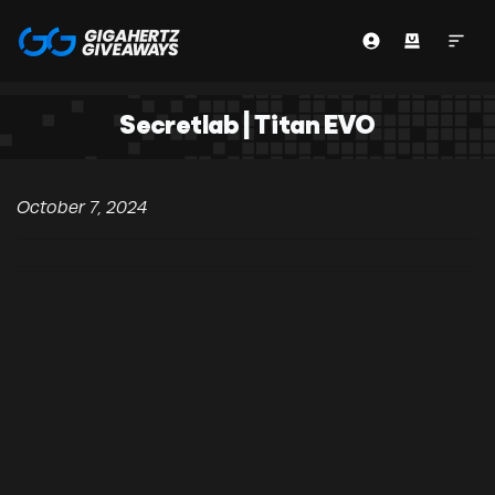
Secretlab | Titan EVO
October 7, 2024