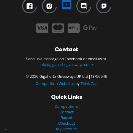
Contact
Send us a message on Facebook or email us at:
info@gigahertzgiveaways.co.uk
© 2026 Gigahertz Giveaways UK Ltd | 13756549
Competition Websites
by
Think Zap
Quick Links
Competitions
Contact
Basket
Checkout
My Account