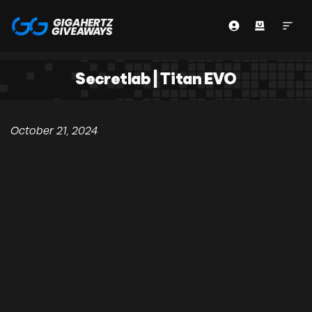
Secretlab | Titan EVO
October 21, 2024