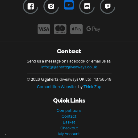
Contact
Send us a message on Facebook or email us at:
info@gigahertzgiveaways.co.uk
© 2026 Gigahertz Giveaways UK Ltd | 13756549
Competition Websites
by
Think Zap
Quick Links
Competitions
Contact
Basket
Checkout
My Account