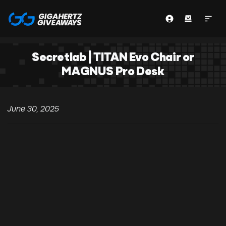
Secretlab | TITAN Evo Chair or
MAGNUS Pro Desk
June 30, 2025