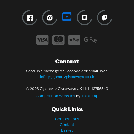
Contact
Send us a message on Facebook or email us at:
info@gigahertzgiveaways.co.uk
© 2026 Gigahertz Giveaways UK Ltd | 13756549
Competition Websites
by
Think Zap
Quick Links
Competitions
Contact
Basket