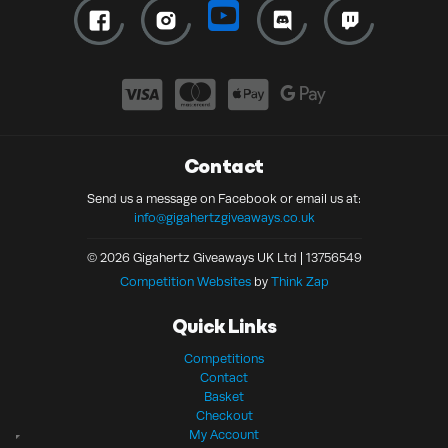
Contact
Send us a message on Facebook or email us at:
info@gigahertzgiveaways.co.uk
© 2026 Gigahertz Giveaways UK Ltd | 13756549
Competition Websites
by
Think Zap
Quick Links
Competitions
Contact
Basket
Checkout
My Account