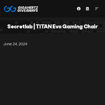
Secretlab | TITAN Evo Gaming Chair
June 24, 2024