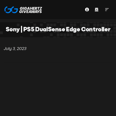
Sony | PS5 DualSense Edge Controller
July 3, 2023