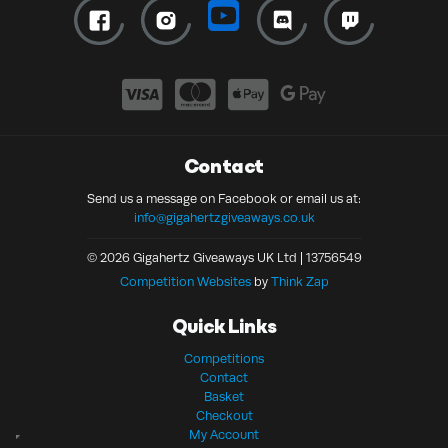
Contact
Send us a message on Facebook or email us at:
info@gigahertzgiveaways.co.uk
© 2026 Gigahertz Giveaways UK Ltd | 13756549
Competition Websites
by
Think Zap
Quick Links
Competitions
Contact
Basket
Checkout
My Account