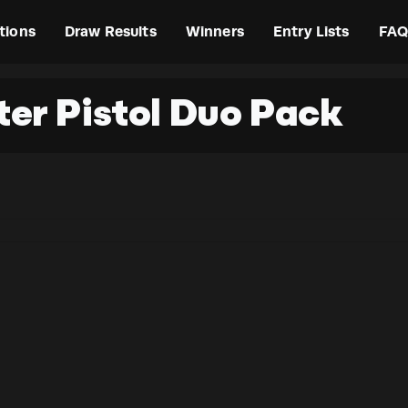
tions
Draw Results
Winners
Entry Lists
FAQ
ter Pistol Duo Pack