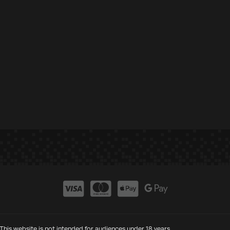
This website is not intended for audiences under 18 years