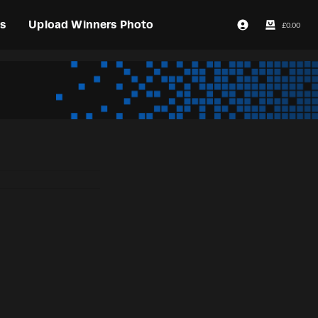
s
Upload Winners Photo
£
0.00
Login / Register