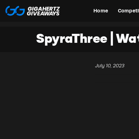
Home
Competi
SpyraThree | Wa
July 10, 2023