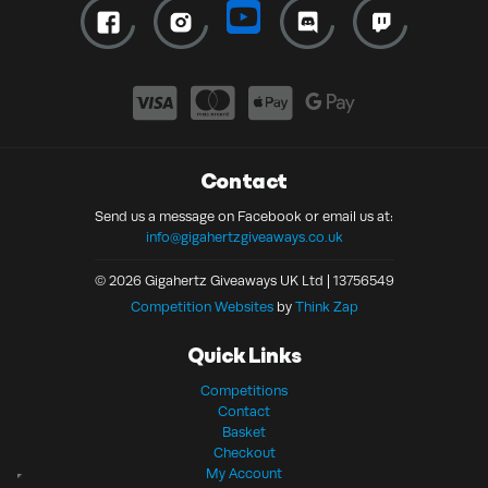
Contact
Send us a message on Facebook or email us at:
info@gigahertzgiveaways.co.uk
© 2026 Gigahertz Giveaways UK Ltd | 13756549
Competition Websites
by
Think Zap
Quick Links
Competitions
Contact
Basket
Checkout
My Account