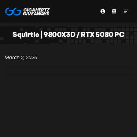
Squirtle | 9800X3D / RTX 5080 PC
March 2, 2026