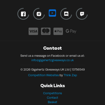
Contact
Send us a message on Facebook or email us at:
info@gigahertzgiveaways.co.uk
© 2026 Gigahertz Giveaways UK Ltd | 13756549
Competition Websites
by
Think Zap
Quick Links
Competitions
Contact
Basket