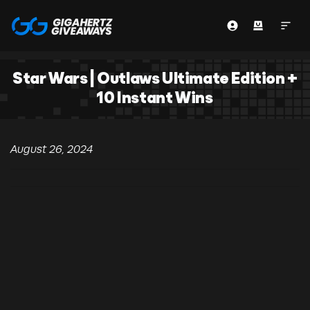
Star Wars | Outlaws Ultimate Edition +
10 Instant Wins
August 26, 2024