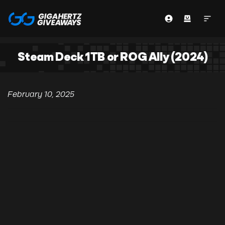
Steam Deck 1TB or ROG Ally (2024)
February 10, 2025