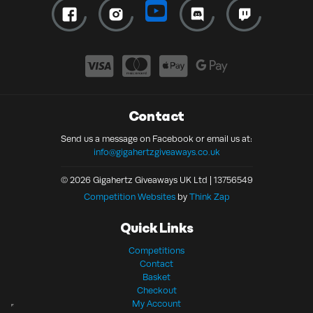
Contact
Send us a message on Facebook or email us at:
info@gigahertzgiveaways.co.uk
© 2026 Gigahertz Giveaways UK Ltd | 13756549
Competition Websites
by
Think Zap
Quick Links
Competitions
Contact
Basket
Checkout
My Account