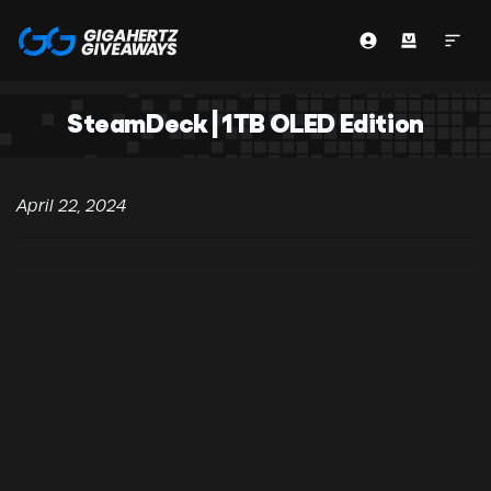
SteamDeck | 1TB OLED Edition
April 22, 2024