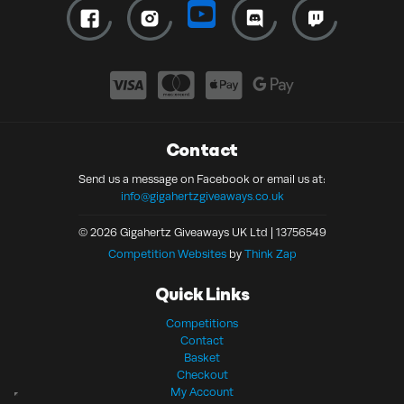
Contact
Send us a message on Facebook or email us at:
info@gigahertzgiveaways.co.uk
© 2026 Gigahertz Giveaways UK Ltd | 13756549
Competition Websites
by
Think Zap
Quick Links
Competitions
Contact
Basket
Checkout
My Account