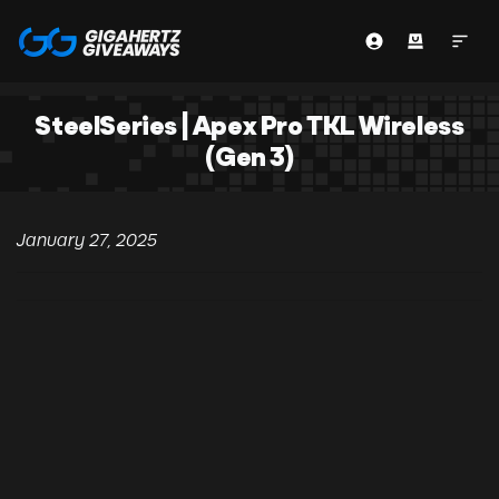
SteelSeries | Apex Pro TKL Wireless
(Gen 3)
January 27, 2025