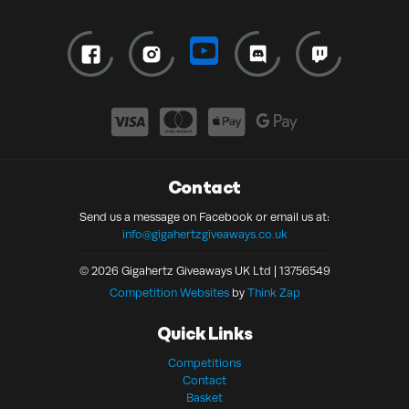
Contact
Send us a message on Facebook or email us at:
info@gigahertzgiveaways.co.uk
© 2026 Gigahertz Giveaways UK Ltd | 13756549
Competition Websites
by
Think Zap
Quick Links
Competitions
Contact
Basket