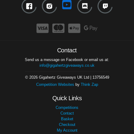
Contact
Send us a message on Facebook or email us at:
info@gigahertzgiveaways.co.uk
© 2026 Gigahertz Giveaways UK Ltd | 13756549
Competition Websites
by
Think Zap
Quick Links
Competitions
Contact
Basket
Checkout
My Account