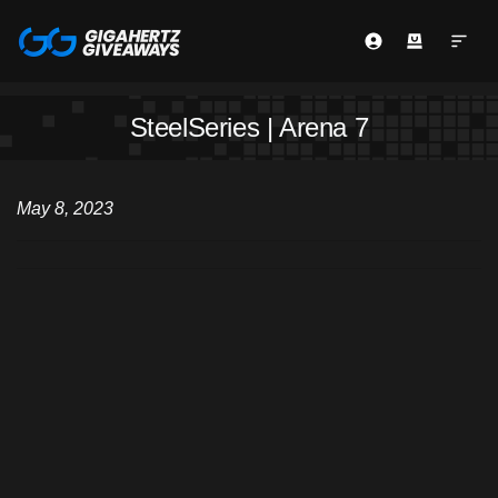
SteelSeries | Arena 7
May 8, 2023