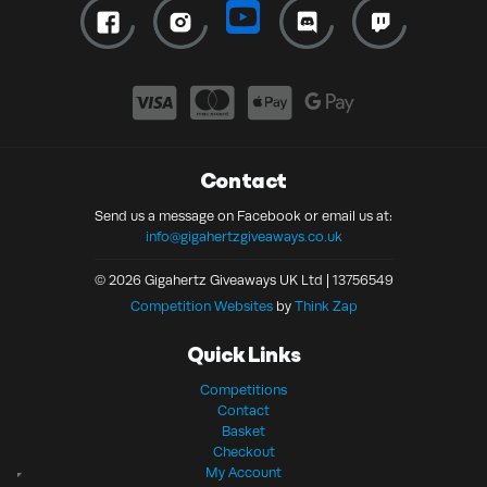
Contact
Send us a message on Facebook or email us at:
info@gigahertzgiveaways.co.uk
© 2026 Gigahertz Giveaways UK Ltd | 13756549
Competition Websites
by
Think Zap
Quick Links
Competitions
Contact
Basket
Checkout
My Account