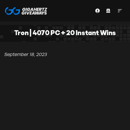
Tron | 4070 PC + 20 Instant Wins
September 18, 2023