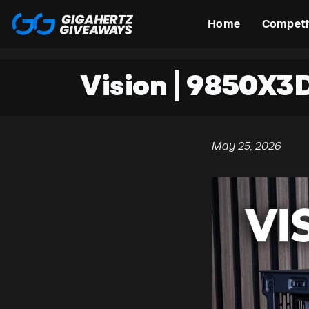
Home
Competi
Vision | 9850X3
May 25, 2026