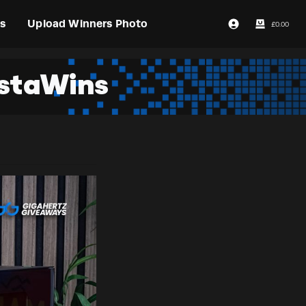
s
Upload Winners Photo
£
0.00
Login / Register
nstaWins