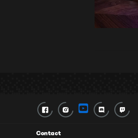
Contact