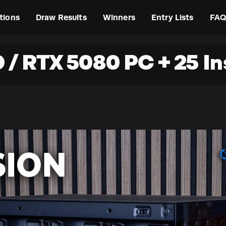
tions
Draw Results
Winners
Entry Lists
FAQ
D / RTX 5080 PC + 25 I