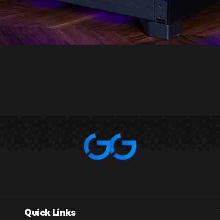
Quick Links