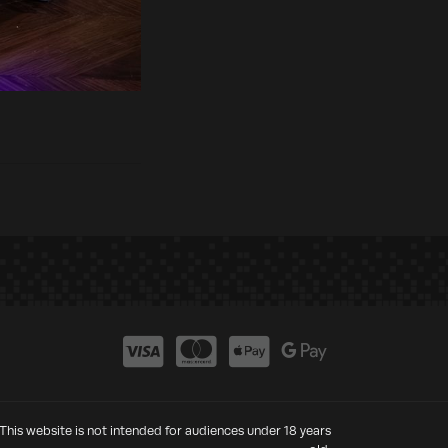
This website is not intended for audiences under 18 years