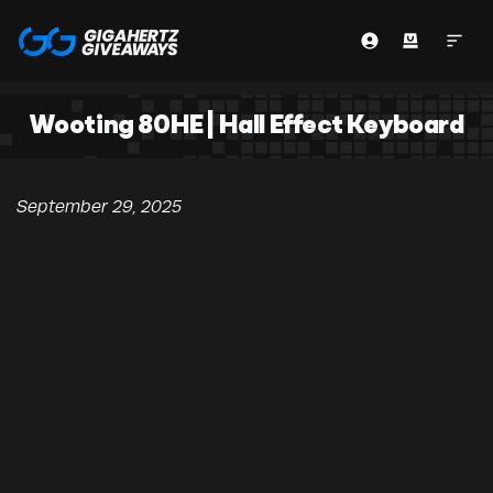
Wooting 80HE | Hall Effect Keyboard
September 29, 2025