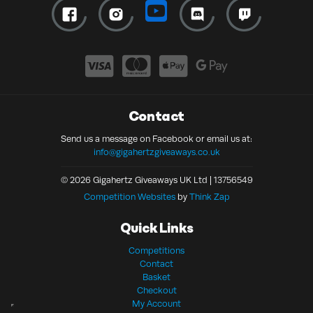
Contact
Send us a message on Facebook or email us at:
info@gigahertzgiveaways.co.uk
© 2026 Gigahertz Giveaways UK Ltd | 13756549
Competition Websites
by
Think Zap
Quick Links
Competitions
Contact
Basket
Checkout
My Account