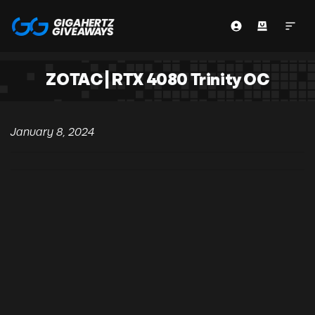
ZOTAC | RTX 4080 Trinity OC
January 8, 2024