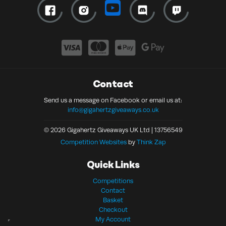
Contact
Send us a message on Facebook or email us at:
info@gigahertzgiveaways.co.uk
© 2026 Gigahertz Giveaways UK Ltd | 13756549
Competition Websites
by
Think Zap
Quick Links
Competitions
Contact
Basket
Checkout
My Account