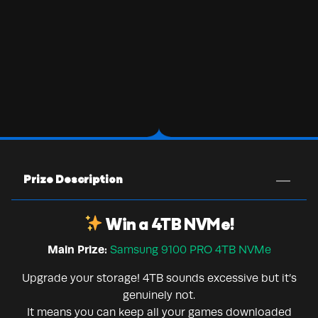
Prize Description
Win a 4TB NVMe!
Main Prize:
Samsung 9100 PRO 4TB NVMe
Upgrade your storage! 4TB sounds excessive but it’s
genuinely not.
It means you can keep all your games downloaded