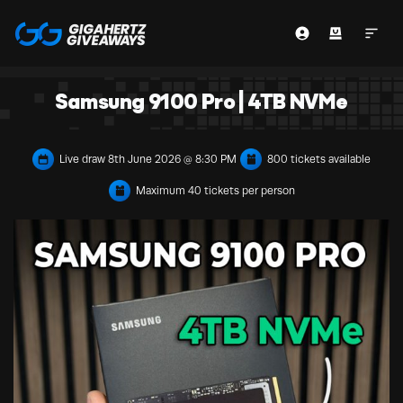
Samsung 9100 Pro | 4TB NVMe
Live draw
8th June 2026 @ 8:30 PM
800 tickets available
Maximum 40 tickets per person