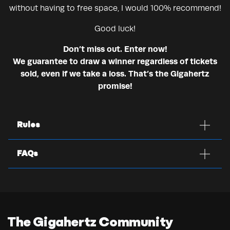
without having to free space, I would 100% recommend!
Good luck!
Don’t miss out. Enter now!
We guarantee to draw a winner regardless of tickets
sold, even if we take a loss. That’s the Gigahertz
promise!
Rules
FAQs
The Gigahertz Community