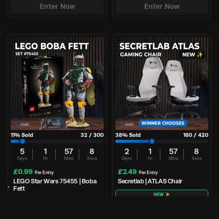
Enter Now
Enter Now
11
% Sold
32
/
300
38
% Sold
160
/
420
5
1
57
8
2
1
57
8
Days
Hr
Mins
Secs
Days
Hr
Mins
Secs
£
0.99
£
2.49
Per Entry
Per Entry
LEGO Star Wars 75455 | Boba
Secretlab | ATLAS Chair
Fett
NEW
Enter Now
Enter Now