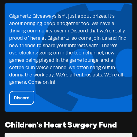
Gigahertz Giveaways isn’t just about prizes, it’s
about bringing people together too. We have a
thriving community over in Discord that we’re really
proud of here at Gigahertz, so come join us and find
new friends to share your interests with! There’s
overclocking going on in the tech channel, new
games being played in the game lounge, and a
coffee club voice channel we often hang out in
during the work day. We’re all enthusiasts. We’re all
gamers. Come on in!
Discord
Children's Heart Surgery Fund