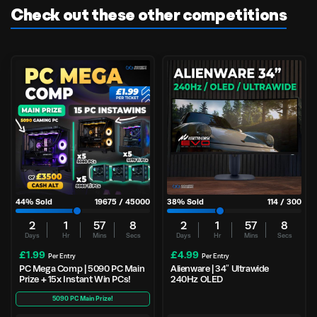
Check out these other competitions
44
% Sold
19675
/
45000
38
% Sold
114
/
300
2
1
57
8
2
1
57
8
Days
Hr
Mins
Secs
Days
Hr
Mins
Secs
£
1.99
£
4.99
Per Entry
Per Entry
PC Mega Comp | 5090 PC Main
Alienware | 34″ Ultrawide
Prize + 15x Instant Win PCs!
240Hz OLED
5090 PC Main Prize!