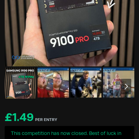
£
1.49
PER ENTRY
This competition has now closed. Best of luck in